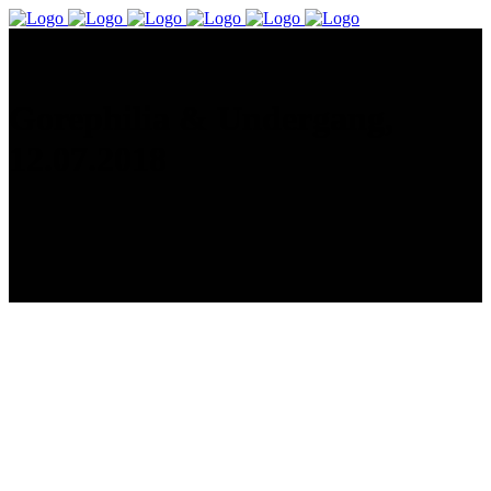
Gorephilia & Undergang,
12.07.2018